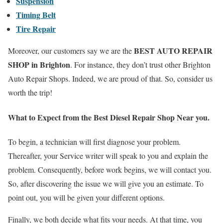
Suspension
Timing Belt
Tire Repair
BEST AUTO REPAIR
Moreover, our customers say we are the
SHOP in Brighton
. For instance, they don’t trust other Brighton
Auto Repair Shops. Indeed, we are proud of that. So, consider us
worth the trip!
What to Expect from the Best Diesel Repair
Shop Near you.
To begin, a technician will first diagnose your problem.
Thereafter, your Service writer will speak to you and explain the
problem. Consequently, before work begins, we will contact you.
So, after discovering the issue we will give you an estimate. To
point out, you will be given your different options.
Finally, we both decide what fits your needs. At that time, you