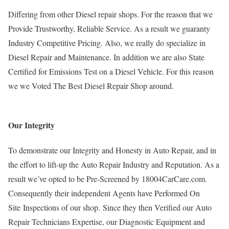
Differing from other Diesel repair shops. For the reason that we
Provide Trustworthy, Reliable Service. As a result we guaranty
Industry Competitive Pricing. Also, we really do specialize in
Diesel Repair and Maintenance. In addition we are also State
Certified for Emissions Test on a Diesel Vehicle. For this reason
we we Voted The Best Diesel Repair Shop around.
Our Integrity
To demonstrate our Integrity and Honesty in Auto Repair, and in
the effort to lift-up the Auto Repair Industry and Reputation. As a
result we’ve opted to be Pre-Screened by 18004CarCare.com.
Consequently their independent Agents have Performed On
Site Inspections of our shop. Since they then Verified our Auto
Repair Technicians Expertise, our Diagnostic Equipment and