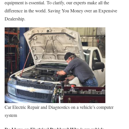
equipment is essential. To clarify, our experts make all the
difference in the world. Saving You Money over an Expensive
Dealership.
Car Electric Repair and Diagnostics on a vehicle’s computer
system