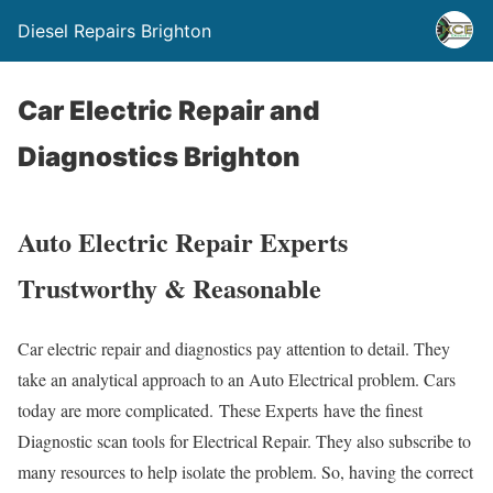
Diesel Repairs Brighton
Car Electric Repair and
Diagnostics Brighton
Auto Electric Repair Experts
Trustworthy & Reasonable
Car electric repair and diagnostics pay attention to detail. They
take an analytical approach to an Auto Electrical problem. Cars
today are more complicated. These Experts have the finest
Diagnostic scan tools for Electrical Repair. They also subscribe to
many resources to help isolate the problem. So, having the correct