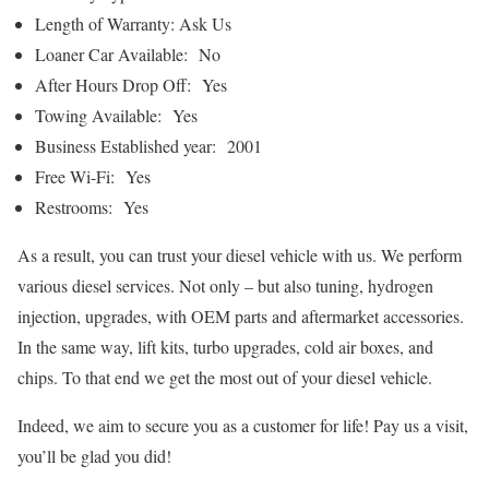
Length of Warranty: Ask Us
Loaner Car Available: No
After Hours Drop Off: Yes
Towing Available: Yes
Business Established year: 2001
Free Wi-Fi: Yes
Restrooms: Yes
As a result, you can trust your diesel vehicle with us. We perform
various diesel services. Not only – but also tuning, hydrogen
injection, upgrades, with OEM parts and aftermarket accessories.
In the same way, lift kits, turbo upgrades, cold air boxes, and
chips. To that end we get the most out of your diesel vehicle.
Indeed, we aim to secure you as a customer for life! Pay us a visit,
you’ll be glad you did!