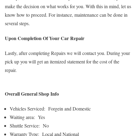
make the decision on what works for you. With this in mind, let us
know how to proceed. For instance, maintenance can be done in
several steps.
Upon Completion Of Your Car Repair
Lastly, after completing Repairs we will contact you. During your
pick up you will get an itemized statement for the cost of the
repair.
Overall General Shop Info
Vehicles Serviced: Forgein and Domestic
Waiting area: Yes
Shuttle Service: No
Warranty Type: Local and National