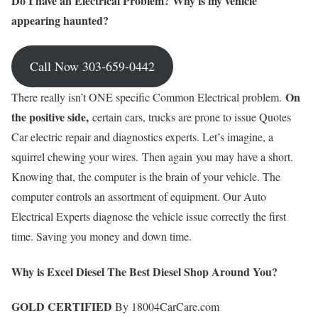
Do I have an Electrical Problem? Why is my vehicle
appearing haunted?
Call Now 303-659-0442
On
There really isn’t ONE specific Common Electrical problem.
the positive side,
certain cars, trucks are prone to issue Quotes
Car electric repair and diagnostics experts. Let’s imagine, a
squirrel chewing your wires. Then again you may have a short.
Knowing that, the computer is the brain of your vehicle. The
computer controls an assortment of equipment. Our Auto
Electrical Experts diagnose the vehicle issue correctly the first
time. Saving you money and down time.
Why is Excel Diesel The Best Diesel Shop Around You?
GOLD CERTIFIED
By 18004CarCare.com