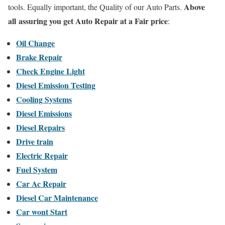
Above
tools. Equally important, the Quality of our Auto Parts.
all assuring you get Auto Repair at a Fair price
:
Oil Change
Brake Repair
Check Engine Light
Diesel Emission Testing
Cooling Systems
Diesel Emissions
Diesel Repairs
Drive train
Electric Repair
Fuel System
Car Ac Repair
Diesel Car Maintenance
Car wont Start