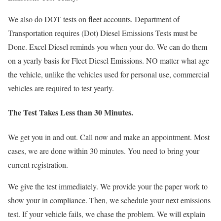
We also do DOT tests on fleet accounts. Department of
Transportation requires (Dot) Diesel Emissions Tests must be
Done. Excel Diesel reminds you when your do. We can do them
on a yearly basis for Fleet Diesel Emissions. NO matter what age
the vehicle, unlike the vehicles used for personal use, commercial
vehicles are required to test yearly.
The Test Takes Less than 30 Minutes
.
We get you in and out. Call now and make an appointment. Most
cases, we are done within 30 minutes. You need to bring your
current registration.
We give the test immediately. We provide your the paper work to
show your in compliance. Then, we schedule your next emissions
test. If your vehicle fails, we chase the problem. We will explain