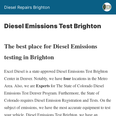
Diesel Repairs Brighton
Diesel Emissions Test Brighton
The best place for Diesel Emissions
testing in Brighton
Excel Diesel is a state-approved Diesel Emissions Test Brighton
four
Center in Denver. Notably, we have
locations in the Metro
Experts
Area. Also, we are
for The State of Colorado Diesel
Emissions Test Denver Program. Furthermore, the State of
Colorado requires Diesel Emission Registration and Tests. On the
subject of emissions, we have the most accurate equipment to test
your vehicle. Diesel Emissions Test Brighton, we have an