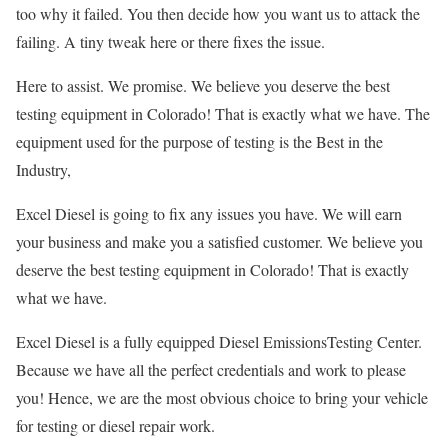
too why it failed. You then decide how you want us to attack the
failing. A tiny tweak here or there fixes the issue.
Here to assist. We promise. We believe you deserve the best
testing equipment in Colorado! That is exactly what we have. The
equipment used for the purpose of testing is the Best in the
Industry,
Excel Diesel is going to fix any issues you have. We will earn
your business and make you a satisfied customer. We believe you
deserve the best testing equipment in Colorado! That is exactly
what we have.
Excel Diesel is a fully equipped Diesel EmissionsTesting Center.
Because we have all the perfect credentials and work to please
you! Hence, we are the most obvious choice to bring your vehicle
for testing or diesel repair work.