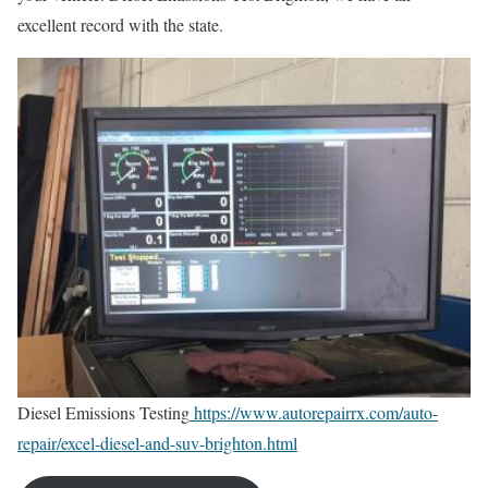
excellent record with the state.
Diesel Emissions Testing
https://www.autorepairrx.com/auto-
repair/excel-diesel-and-suv-brighton.html