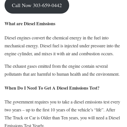
Call Now 303-659-0442
What are Diesel Emissions
Diesel engines convert the chemical energy in the fuel into
mechanical energy. Diesel fuel is injected under pressure into the
engine cylinder, and mixes it with air and combustion occurs.
The exhaust gases emitted from the engine contain several
pollutants that are harmful to human health and the environment.
When Do I Need To
G
et A Diesel Emissions Test
?
The government requires you to take a diesel emissions test every
two years – up to the first 10 years of the vehicle’s “life”. After
The Truck or Car is Older than Ten years, you will need a Diesel
Emissions Test Yearly.