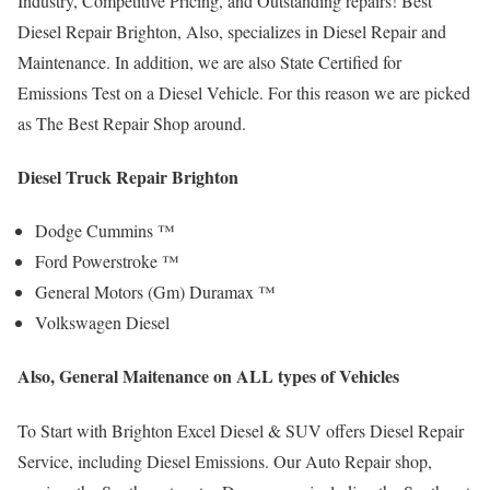
Industry, Competitive Pricing, and Outstanding repairs! Best
Diesel Repair Brighton, Also, specializes in Diesel Repair and
Maintenance. In addition, we are also State Certified for
Emissions Test on a Diesel Vehicle. For this reason we are picked
as The Best Repair Shop around.
Diesel Truck Repair Brighton
Dodge Cummins ™
Ford Powerstroke ™
General Motors (Gm) Duramax ™
Volkswagen Diesel
Also, General Maitenance on ALL types of Vehicles
To Start with Brighton Excel Diesel & SUV offers Diesel Repair
Service, including Diesel Emissions. Our Auto Repair shop,