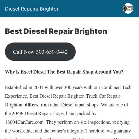
Diesel Repairs Brighton
Best Diesel Repair Brighton
Call Now 303-659-0442
Why is Excel Diesel The Best Repair Shop Around You?
Established in 2001 with over 300 years with our combined Tech
Experience. Best Diesel Repair Brighton Truck Car Repair
differs
Brighton,
from other Diesel repair shops. We are one of
the
FEW
Diesel Repair shops, hand-picked by
18004CarCare.com. They perform on-site inspections, verifying
the work ethic, and the owner’s integrity. Therefore, we guaranty