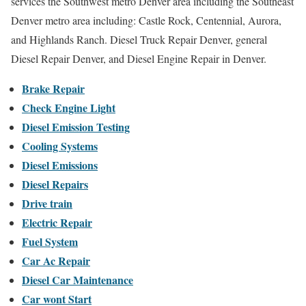
services the Southwest metro Denver area including the Southeast
Denver metro area including: Castle Rock, Centennial, Aurora,
and Highlands Ranch. Diesel Truck Repair Denver, general
Diesel Repair Denver, and Diesel Engine Repair in Denver.
Brake Repair
Check Engine Light
Diesel Emission Testing
Cooling Systems
Diesel Emissions
Diesel Repairs
Drive train
Electric Repair
Fuel System
Car Ac Repair
Diesel Car Maintenance
Car wont Start