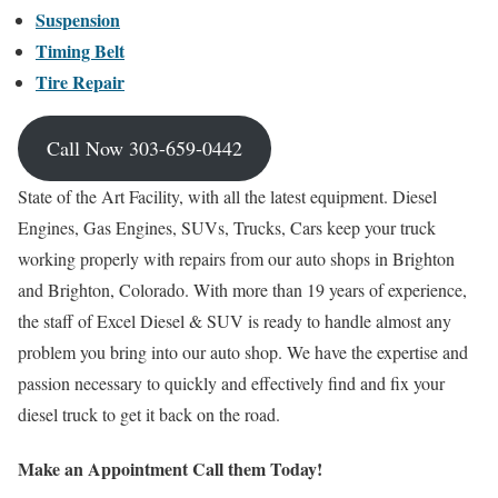
Suspension
Timing Belt
Tire Repair
Call Now 303-659-0442
State of the Art Facility, with all the latest equipment. Diesel
Engines, Gas Engines, SUVs, Trucks, Cars keep your truck
working properly with repairs from our auto shops in Brighton
and Brighton, Colorado. With more than 19 years of experience,
the staff of Excel Diesel & SUV is ready to handle almost any
problem you bring into our auto shop. We have the expertise and
passion necessary to quickly and effectively find and fix your
diesel truck to get it back on the road.
Make an Appointment Call them Today!