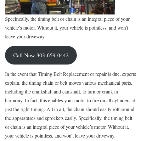
Specifically, the timing belt or chain is an integral piece of your
vehicle’s motor. Without it, your vehicle is pointless, and won’t
leave your driveway.
Call Now 303-659-0442
In the event that Timing Belt Replacement or repair is due, experts
explain, the timing chain or belt moves various mechanical parts,
including the crankshaft and camshaft, to turn or crank in
harmony. In fact, this enables your motor to fire on all cylinders at
just the right timing. All in all, the chain should easily roll around
the apparatuses and sprockets easily. Specifically, the timing belt
or chain is an integral piece of your vehicle’s motor. Without it,
your vehicle is pointless, and won’t leave your driveway.