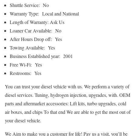
Shuttle Service: No
Warranty Type: Local and National
Length of Warranty: Ask Us
Loaner Car Available: No
After Hours Drop off: Yes
Towing Available: Yes
Business Established year: 2001
Free Wi-Fi: Yes
Restrooms: Yes
You can trust your diesel vehicle with us. We perform a variety of
diesel services. Tuning, hydrogen injection, upgrades, with. OEM
parts and aftermarket accessories: Lift kits, turbo upgrades, cold
air boxes, and chips To that end We are able to get the most out of
your diesel vehicle.
We Aim to make you a customer for life! Pay us a visit, you’ll be