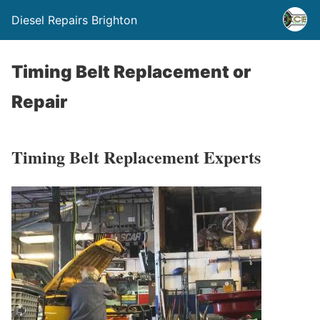
Diesel Repairs Brighton
Timing Belt Replacement or
Repair
Timing Belt Replacement Experts