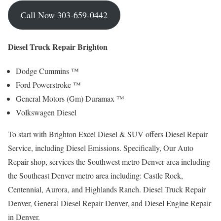
Call Now 303-659-0442
Diesel Truck Repair Brighton
Dodge Cummins ™
Ford Powerstroke ™
General Motors (Gm) Duramax ™
Volkswagen Diesel
To start with Brighton Excel Diesel & SUV offers Diesel Repair
Service, including Diesel Emissions. Specifically, Our Auto
Repair shop, services the Southwest metro Denver area including
the Southeast Denver metro area including: Castle Rock,
Centennial, Aurora, and Highlands Ranch. Diesel Truck Repair
Denver, General Diesel Repair Denver, and Diesel Engine Repair
in Denver.