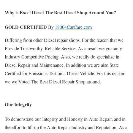
Why is Excel Diesel The Best Diesel Shop Around You?
GOLD CERTIFIED
By
18004CarCare.com
Differing from other Diesel repair shops. For the reason that we
Provide Trustworthy, Reliable Service. As a result we guaranty
Industry Competitive Pricing. Also, we really do specialize in
Diesel Repair and Maintenance. In addition we are also State
Certified for Emissions Test on a Diesel Vehicle. For this reason
we we Voted The Best Diesel Repair Shop around.
Our Integrity
To demonstrate our Integrity and Honesty in Auto Repair, and in
the effort to lift-up the Auto Repair Industry and Reputation. As a