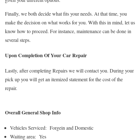
Finally, we both decide what fits your needs. At that time, you
make the decision on what works for you. With this in mind, let us
know how to proceed. For instance, maintenance can be done in
several steps.
Upon Completion Of Your Car Repair
Lastly, after completing Repairs we will contact you. During your
pick up you will get an itemized statement for the cost of the
repair.
Overall General Shop Info
Vehicles Serviced: Forgein and Domestic
Waiting area: Yes