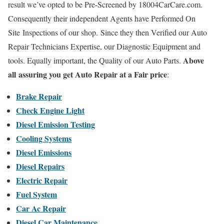
result we’ve opted to be Pre-Screened by 18004CarCare.com.
Consequently their independent Agents have Performed On
Site Inspections of our shop. Since they then Verified our Auto
Repair Technicians Expertise, our Diagnostic Equipment and
Above
tools. Equally important, the Quality of our Auto Parts.
all assuring you get Auto Repair at a Fair price
:
Brake Repair
Check Engine Light
Diesel Emission Testing
Cooling Systems
Diesel Emissions
Diesel Repairs
Electric Repair
Fuel System
Car Ac Repair
Diesel Car Maintenance