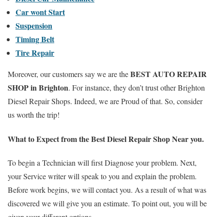
Car wont Start
Suspension
Timing Belt
Tire Repair
BEST AUTO REPAIR
Moreover, our customers say we are the
SHOP in Brighton
. For instance, they don’t trust other Brighton
Diesel Repair Shops. Indeed, we are Proud of that. So, consider
us worth the trip!
What to Expect from the Best Diesel Repair
Shop Near you.
To begin a Technician will first Diagnose your problem. Next,
your Service writer will speak to you and explain the problem.
Before work begins, we will contact you. As a result of what was
discovered we will give you an estimate. To point out, you will be
given your different options.