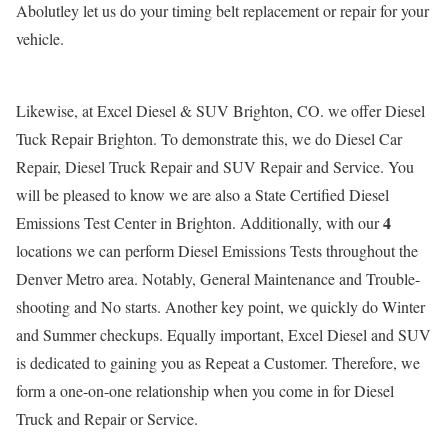
Abolutley let us do your timing belt replacement or repair for your
vehicle.
Likewise, at Excel Diesel & SUV Brighton, CO. we offer Diesel
Tuck Repair Brighton. To demonstrate this, we do Diesel Car
Repair, Diesel Truck Repair and SUV Repair and Service. You
will be pleased to know we are also a State Certified Diesel
4
Emissions Test Center in Brighton. Additionally, with our
locations we can perform Diesel Emissions Tests throughout the
Denver Metro area. Notably, General Maintenance and Trouble-
shooting and No starts. Another key point, we quickly do Winter
and Summer checkups. Equally important, Excel Diesel and SUV
is dedicated to gaining you as Repeat a Customer. Therefore, we
form a one-on-one relationship when you come in for Diesel
Truck and Repair or Service.